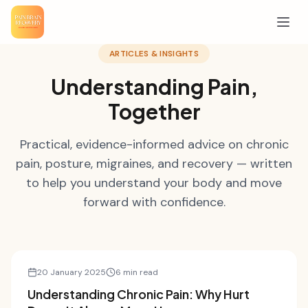
ARTICLES & INSIGHTS
Understanding Pain,
Together
Practical, evidence-informed advice on chronic
pain, posture, migraines, and recovery — written
to help you understand your body and move
forward with confidence.
Pain Science
20 January 2025
6 min read
Understanding Chronic Pain: Why Hurt