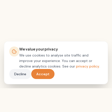
We value your privacy
We use cookies to analyse site traffic and
improve your experience. You can accept or
decline analytics cookies. See our
privacy policy
.
Decline
Accept
Pain Brain Recovery