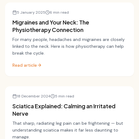
Migraines
5 January 2025
6 min read
Migraines and Your Neck: The
Physiotherapy Connection
For many people, headaches and migraines are closely
linked to the neck. Here is how physiotherapy can help
break the cycle.
Read article
Sciatica
18 December 2024
5 min read
Sciatica Explained: Calming an Irritated
Nerve
That sharp, radiating leg pain can be frightening — but
understanding sciatica makes it far less daunting to
manage.