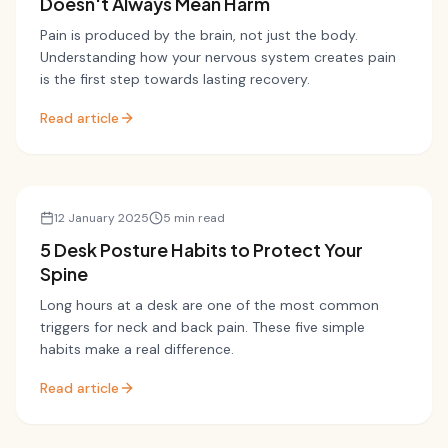
Doesn't Always Mean Harm
Pain is produced by the brain, not just the body.
Understanding how your nervous system creates pain
is the first step towards lasting recovery.
Read article
Posture
12 January 2025
5 min read
5 Desk Posture Habits to Protect Your
Spine
Long hours at a desk are one of the most common
triggers for neck and back pain. These five simple
habits make a real difference.
Read article